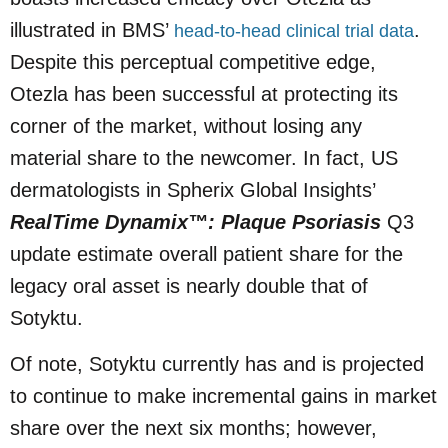
illustrated in BMS’
.
head-to-head clinical trial data
Despite this perceptual competitive edge,
Otezla has been successful at protecting its
corner of the market, without losing any
material share to the newcomer. In fact, US
dermatologists in Spherix Global Insights’
RealTime Dynamix™: Plaque Psoriasis
Q3
update estimate overall patient share for the
legacy oral asset is nearly double that of
Sotyktu.
Of note, Sotyktu currently has and is projected
to continue to make incremental gains in market
share over the next six months; however,