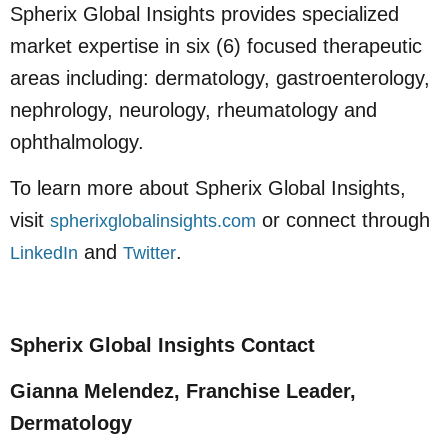
Spherix Global Insights provides specialized
market expertise in six (6) focused therapeutic
areas including: dermatology, gastroenterology,
nephrology, neurology, rheumatology and
ophthalmology.
To learn more about Spherix Global Insights,
visit
or connect through
spherixglobalinsights.com
and
.
LinkedIn
Twitter
Spherix Global Insights Contact
Gianna Melendez, Franchise Leader,
Dermatology