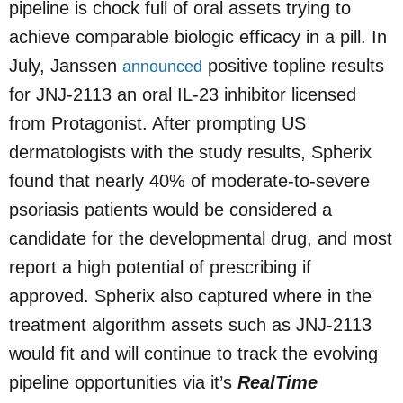
pipeline is chock full of oral assets trying to
achieve comparable biologic efficacy in a pill. In
July, Janssen
positive topline results
announced
for JNJ-2113 an oral IL-23 inhibitor licensed
from Protagonist. After prompting US
dermatologists with the study results, Spherix
found that nearly 40% of moderate-to-severe
psoriasis patients would be considered a
candidate for the developmental drug, and most
report a high potential of prescribing if
approved. Spherix also captured where in the
treatment algorithm assets such as JNJ-2113
would fit and will continue to track the evolving
pipeline opportunities via it’s
RealTime