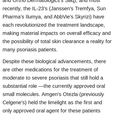
and Ortho Dermatologics’s Siliq), and most
recently, the IL-23’s (Janssen’s Tremfya, Sun
Pharma’s Ilumya, and AbbVie’s Skyrizi) have
each revolutionized the treatment landscape,
making material impacts on overall efficacy and
the possibility of total skin clearance a reality for
many psoriasis patients.
Despite these biological advancements, there
are other medications for the treatment of
moderate to severe psoriasis that still hold a
substantial role —the currently approved oral
small molecules. Amgen’s Otezla (previously
Celgene’s) held the limelight as the first and
only approved oral agent for these patients