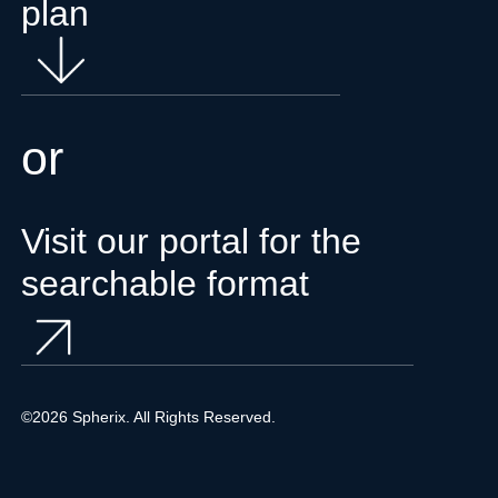
plan
or
Visit our portal for the
searchable format
©2026 Spherix. All Rights Reserved.