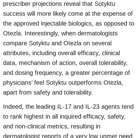
prescriber projections reveal that Sotyktu
success will more likely come at the expense of
the approved injectable biologics, as opposed to
Otezla. Interestingly, when dermatologists
compare Sotyktu and Otezla on several
attributes, including overall efficacy, clinical
data, mechanism of action, overall tolerability,
and dosing frequency, a greater percentage of
physicians’ feel Sotyktu outperforms Otezla,
apart from safety and tolerability.
Indeed, the leading IL-17 and IL-23 agents tend
to rank highest in all inquired efficacy, safety,
and non-clinical metrics, resulting in
dermatologist reports of a very low unmet need