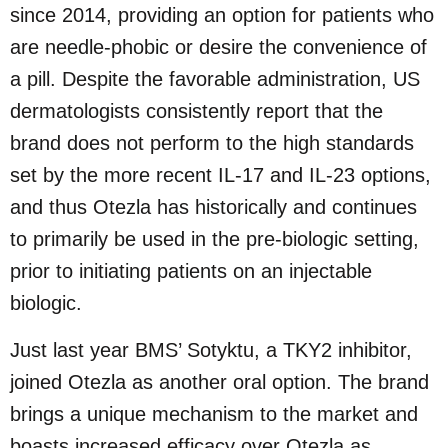
since 2014, providing an option for patients who
are needle-phobic or desire the convenience of
a pill. Despite the favorable administration, US
dermatologists consistently report that the
brand does not perform to the high standards
set by the more recent IL-17 and IL-23 options,
and thus Otezla has historically and continues
to primarily be used in the pre-biologic setting,
prior to initiating patients on an injectable
biologic.
Just last year BMS’ Sotyktu, a TKY2 inhibitor,
joined Otezla as another oral option. The brand
brings a unique mechanism to the market and
boasts increased efficacy over Otezla as