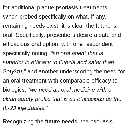
for additional plaque psoriasis treatments.
When probed specifically on what, if any,
remaining needs exist, it is clear the future is
oral. Specifically, prescribers desire a safe and
efficacious oral option, with one respondent
specifically noting,
“an oral agent that is
superior in efficacy to Otezla and safer than
Sotyktu,”
and another underscoring the need for
an oral treatment with comparable efficacy to
biologics,
“we need an oral medicine with a
clean safety profile that is as efficacious as the
IL-23 injectables.”
Recognizing the future needs, the psoriasis