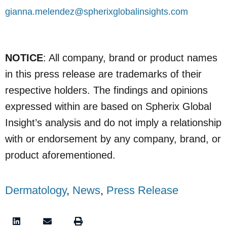
gianna.melendez@spherixglobalinsights.com
NOTICE
: All company, brand or product names
in this press release are trademarks of their
respective holders. The findings and opinions
expressed within are based on Spherix Global
Insight’s analysis and do not imply a relationship
with or endorsement by any company, brand, or
product aforementioned.
Dermatology
,
News
,
Press Release