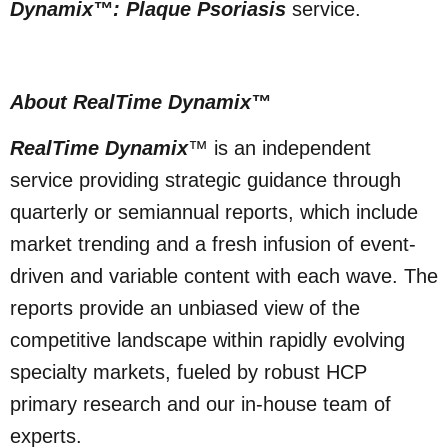
Dynamix™: Plaque Psoriasis
service.
About RealTime Dynamix
™
RealTime Dynamix
™ is an independent
service providing strategic guidance through
quarterly or semiannual reports, which include
market trending and a fresh infusion of event-
driven and variable content with each wave. The
reports provide an unbiased view of the
competitive landscape within rapidly evolving
specialty markets, fueled by robust HCP
primary research and our in-house team of
experts.