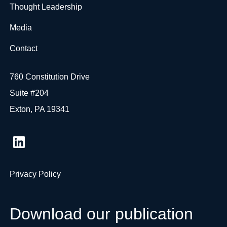
Thought Leadership
Media
Contact
760 Constitution Drive
Suite #204
Exton, PA 19341
Privacy Policy
Download our publication