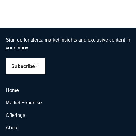
Sign up for alerts, market insights and exclusive content in
your inbox.
Subscribe
Home
Market Expertise
Offerings
About