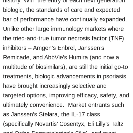
history. With the entry of each next generation
biologic, the standards of care and expected
bar of performance have continually expanded.
Unlike other large immunology markets where
the tried-and-true tumor necrosis factor (TNF)
inhibitors – Amgen’s Enbrel, Janssen’s
Remicade, and AbbVie’s Humira (and now a
multitude of biosimilars), are still the initial go-to
treatments, biologic advancements in psoriasis
have brought increasingly selective and
targeted options, improving efficacy, safety, and
ultimately convenience. Market entrants such
as Janssen’s Stelara, the IL-17 class
(specifically Novartis’ Cosentyx, Eli Lilly’s Taltz