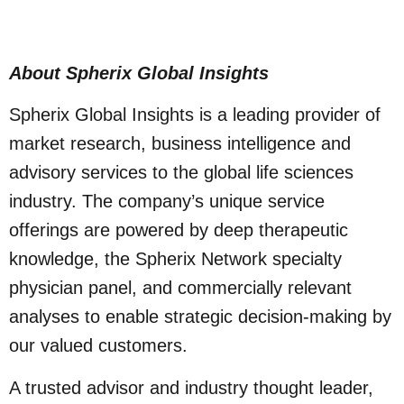
About Spherix Global Insights
Spherix Global Insights is a leading provider of
market research, business intelligence and
advisory services to the global life sciences
industry. The company’s unique service
offerings are powered by deep therapeutic
knowledge, the Spherix Network specialty
physician panel, and commercially relevant
analyses to enable strategic decision-making by
our valued customers.
A trusted advisor and industry thought leader,