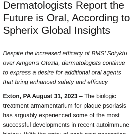
Dermatologists Report the
Future is Oral, According to
Spherix Global Insights
Despite the increased efficacy of BMS’ Sotyktu
over Amgen’s Otezla, dermatologists continue
to express a desire for additional oral agents
that bring enhanced safety and efficacy.
Exton, PA August 31, 2023
– The biologic
treatment armamentarium for plaque psoriasis
has arguably experienced some of the most
successful developments in recent autoimmune