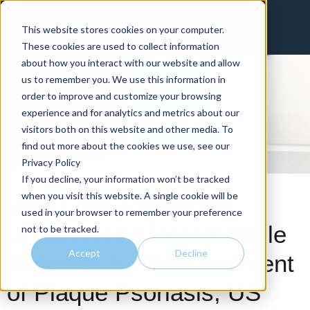
Invest in intelligence that delivers
This website stores cookies on your computer.
Client Portal
Physician Portal
These cookies are used to collect information
about how you interact with our website and allow
us to remember you. We use this information in
order to improve and customize your browsing
experience and for analytics and metrics about our
visitors both on this website and other media. To
find out more about the cookies we use, see our
Privacy Policy
If you decline, your information won’t be tracked
when you visit this website. A single cookie will be
With Little Remaining
used in your browser to remember your preference
Unmet Need for Injectable
not to be tracked.
Accept
Decline
Biologics for the Treatment
of Plaque Psoriasis, US