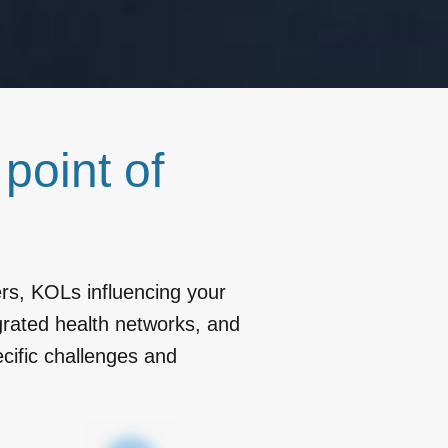
s
point of
rs, KOLs influencing your
rated health networks, and
cific challenges and