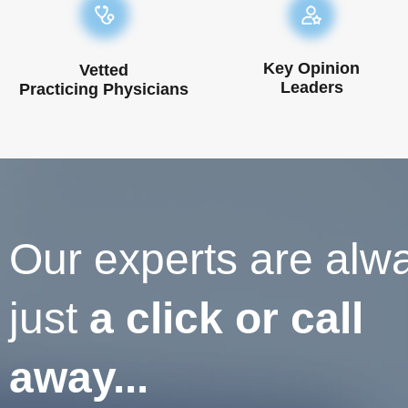
Key Opinion
Vetted
Leaders
Practicing Physicians
Our experts are alw
just
a click or call
away...