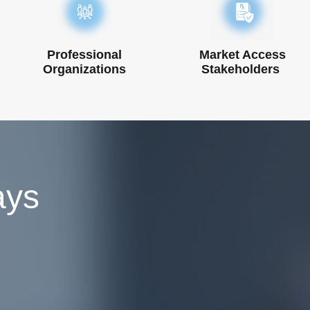
Professional
Market Access
Organizations
Stakeholders ​
ays