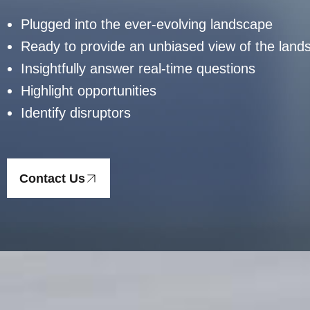
Plugged into the ever-evolving landscape
Ready to provide an unbiased view of the land
Insightfully answer real-time questions
Highlight opportunities
Identify disruptors
Contact Us