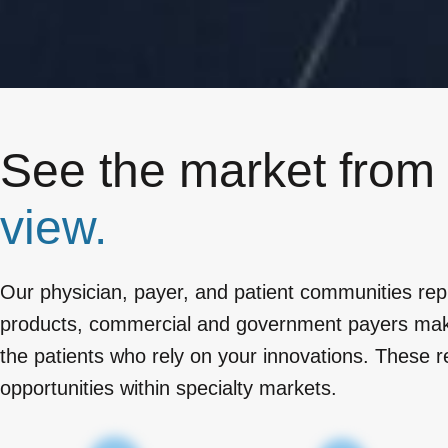
See the market from
view.
Our physician, payer, and patient communities rep
products, commercial and government payers makin
the patients who rely on your innovations. These r
opportunities within specialty markets.