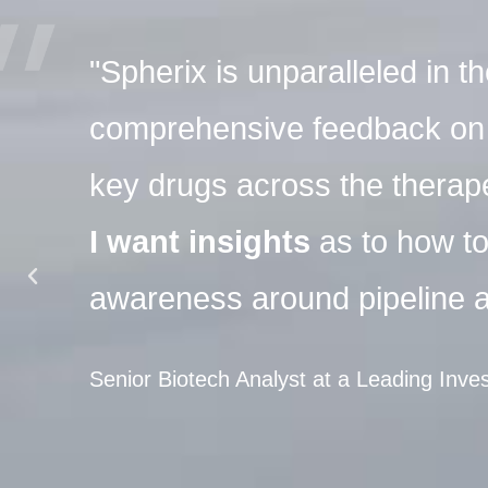
"Spherix is unparalleled in 
comprehensive feedback on p
key drugs across the therap
I want insights
as to how t
awareness around pipeline a
Senior Biotech Analyst at a Leading Inv