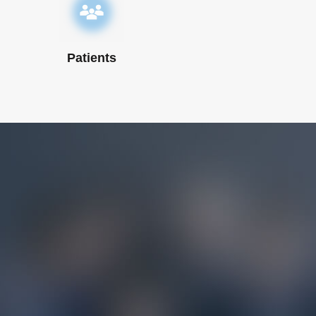
Patients