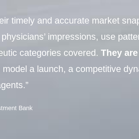
their timely and accurate market sna
hysicians’ impressions, use patter
eutic categories covered.
They are
o model a launch, a competitive dy
gents.”
estment Bank