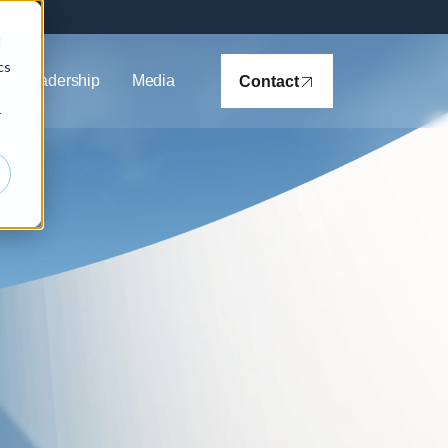
d
cs
ht Leadership
Media
Contact
r