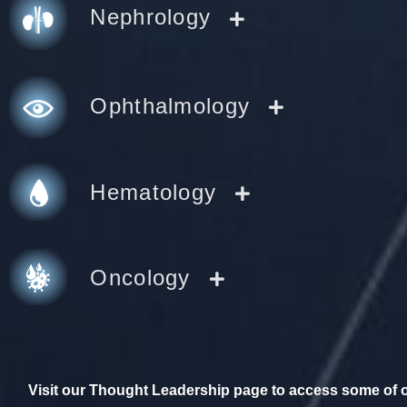
Nephrology
Ophthalmology
Hematology
Oncology
Visit our Thought Leadership page to access some of ou