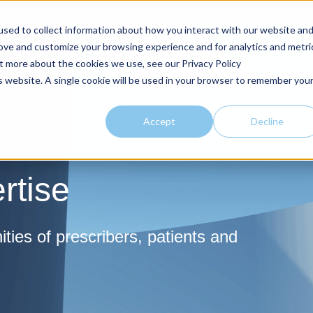
Client Portal
Physician Portal
sed to collect information about how you interact with our website an
rove and customize your browsing experience and for analytics and metri
Home
Market Expertise
Offerings
About
Thoug
ut more about the cookies we use, see our Privacy Policy
is website. A single cookie will be used in your browser to remember you
Accept
Decline
rtise
ies of prescribers, patients and