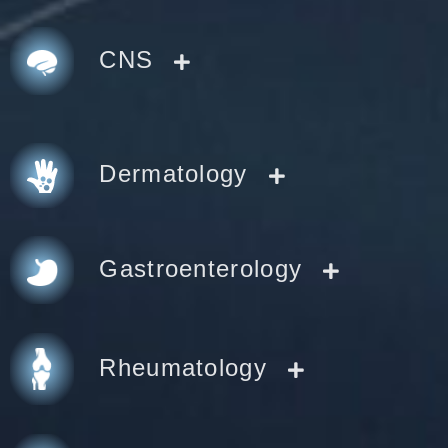
CNS
Dermatology
Gastroenterology
Rheumatology