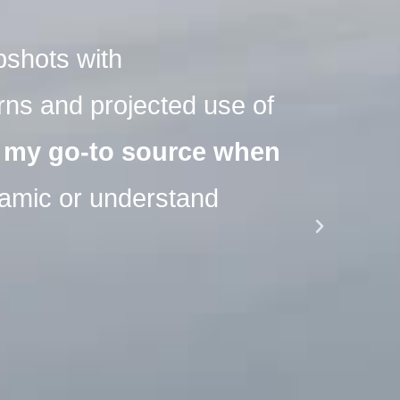
pshots with
"Sph
ns and projected use of
com
 my go-to source when
seg
namic or understand
Pharm