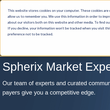
Invest in intelligence that delivers
This website stores cookies on your computer. These cookies are u
allow us to remember you. We use this information in order to imp
about our visitors both on this website and other media. To find o
If you decline, your information won’t be tracked when you visit th
preference not to be tracked.
Spherix Market Expe
Our team of experts and curated communit
payers give you a competitive edge.