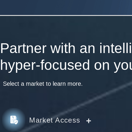
Partner with an intel
hyper-focused on you
Select a market to learn more.
Market Access