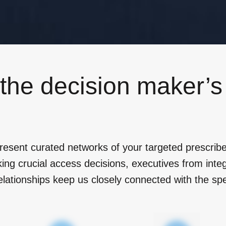
 the decision maker’
resent curated networks of your targeted prescribe
g crucial access decisions, executives from integ
elationships keep us closely connected with the spe