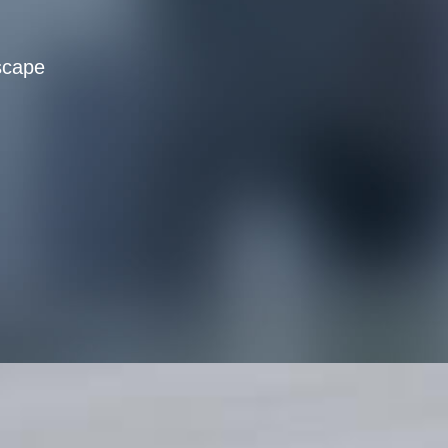
scape