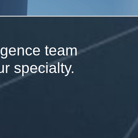
ligence team
r specialty.