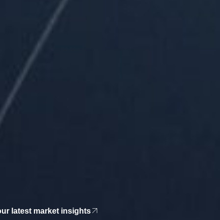
r latest market insights