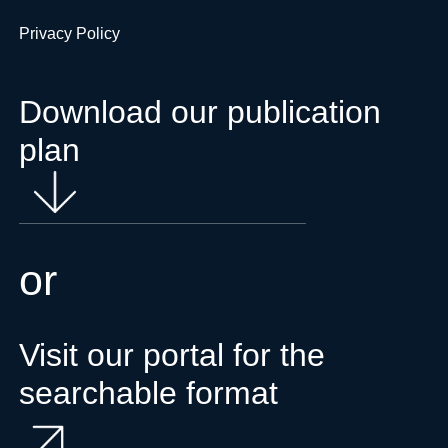
Privacy Policy
Download our publication
plan
or
Visit our portal for the
searchable format