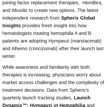
joining factor replacement therapies, Hemlibra,
and Altuviiio to create new options. The latest
independent research from
Spherix Global
Insights
provides fresh insight into how
hematologists treating hemophilia A and B
patients are adopting Hympavzi (marstacimab)
and Alhemo (concizumab) after their launch last
winter.
While awareness and familiarity with both
therapies is increasing, physicians worry about
market access challenges and the complexity of
treatment decisions. Data from Spherix’s
quarterly launch tracking studies,
Launch
Dynamix™: Hympavzi in Hemophilia
and