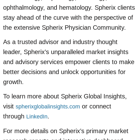
ophthalmology, and hematology. Spherix clients
stay ahead of the curve with the perspective of
the extensive Spherix Physician Community.
As a trusted advisor and industry thought
leader, Spherix’s unparalleled market insights
and advisory services empower clients to make
better decisions and unlock opportunities for
growth.
To learn more about Spherix Global Insights,
visit
or connect
spherixglobalinsights.com
through
.
LinkedIn
For more details on Spherix’s primary market