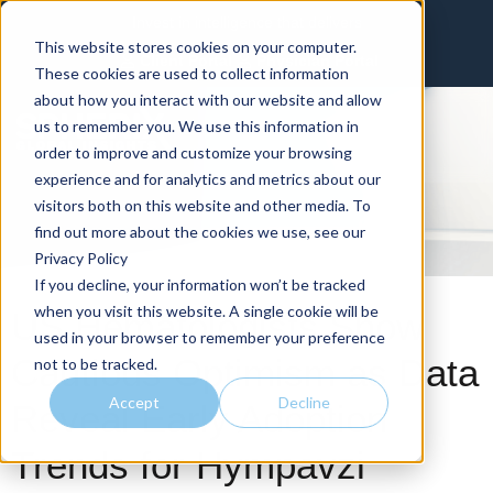
Invest in intelligence that delivers
This website stores cookies on your computer.
Client Portal
Physician Portal
These cookies are used to collect information
about how you interact with our website and allow
us to remember you. We use this information in
order to improve and customize your browsing
experience and for analytics and metrics about our
visitors both on this website and other media. To
find out more about the cookies we use, see our
Privacy Policy
If you decline, your information won’t be tracked
when you visit this website. A single cookie will be
US Hematologists Show
used in your browser to remember your preference
Cautious Optimism as Data
not to be tracked.
Accept
Decline
Reveal Early Adoption
Trends for Hympavzi