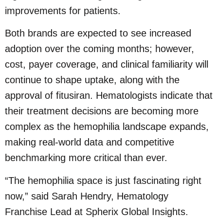
improvements for patients.
Both brands are expected to see increased
adoption over the coming months; however,
cost, payer coverage, and clinical familiarity will
continue to shape uptake, along with the
approval of fitusiran. Hematologists indicate that
their treatment decisions are becoming more
complex as the hemophilia landscape expands,
making real-world data and competitive
benchmarking more critical than ever.
“The hemophilia space is just fascinating right
now,” said Sarah Hendry, Hematology
Franchise Lead at Spherix Global Insights.