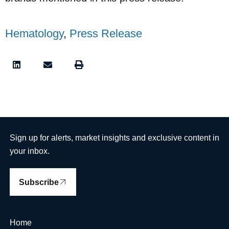
Hematology
,
Press Release
Sign up for alerts, market insights and exclusive content in
your inbox.
Subscribe
Home