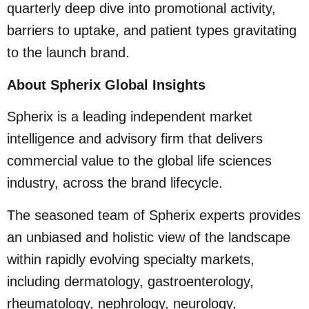
quarterly deep dive into promotional activity,
barriers to uptake, and patient types gravitating
to the launch brand.
About Spherix Global Insights
Spherix is a leading independent market
intelligence and advisory firm that delivers
commercial value to the global life sciences
industry, across the brand lifecycle.
The seasoned team of Spherix experts provides
an unbiased and holistic view of the landscape
within rapidly evolving specialty markets,
including dermatology, gastroenterology,
rheumatology, nephrology, neurology,