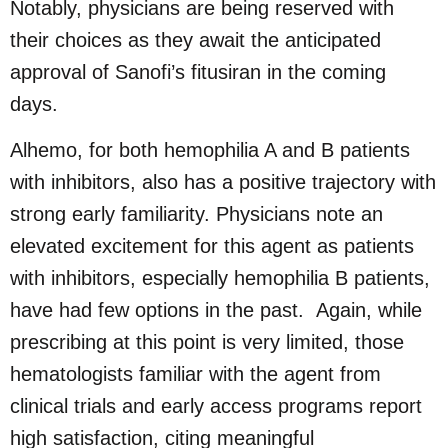
Notably, physicians are being reserved with
their choices as they await the anticipated
approval of Sanofi’s fitusiran in the coming
days.
Alhemo, for both hemophilia A and B patients
with inhibitors, also has a positive trajectory with
strong early familiarity. Physicians note an
elevated excitement for this agent as patients
with inhibitors, especially hemophilia B patients,
have had few options in the past. Again, while
prescribing at this point is very limited, those
hematologists familiar with the agent from
clinical trials and early access programs report
high satisfaction, citing meaningful