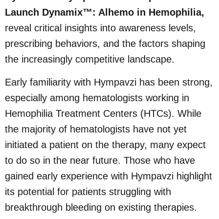
Launch Dynamix™: Alhemo in Hemophilia,
reveal critical insights into awareness levels,
prescribing behaviors, and the factors shaping
the increasingly competitive landscape.
Early familiarity with Hympavzi has been strong,
especially among hematologists working in
Hemophilia Treatment Centers (HTCs). While
the majority of hematologists have not yet
initiated a patient on the therapy, many expect
to do so in the near future. Those who have
gained early experience with Hympavzi highlight
its potential for patients struggling with
breakthrough bleeding on existing therapies.