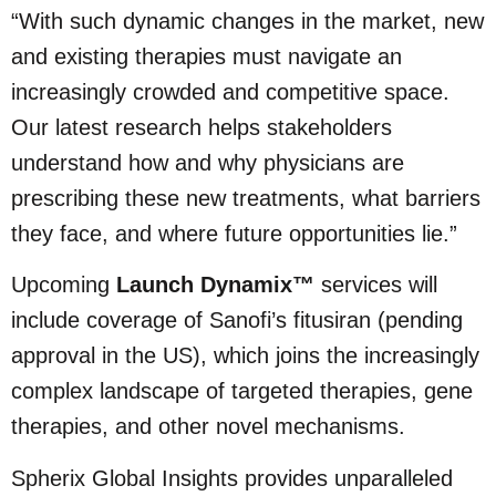
“With such dynamic changes in the market, new
and existing therapies must navigate an
increasingly crowded and competitive space.
Our latest research helps stakeholders
understand how and why physicians are
prescribing these new treatments, what barriers
they face, and where future opportunities lie.”
Upcoming
Launch Dynamix™
services will
include coverage of Sanofi’s fitusiran (pending
approval in the US), which joins the increasingly
complex landscape of targeted therapies, gene
therapies, and other novel mechanisms.
Spherix Global Insights provides unparalleled