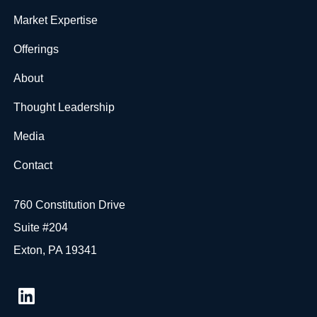
Market Expertise
Offerings
About
Thought Leadership
Media
Contact
760 Constitution Drive
Suite #204
Exton, PA 19341