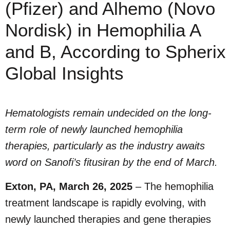
(Pfizer) and Alhemo (Novo
Nordisk) in Hemophilia A
and B, According to Spherix
Global Insights
Hematologists remain undecided on the long-
term role of newly launched hemophilia
therapies, particularly as the industry awaits
word on Sanofi’s fitusiran by the end of March.
Exton, PA, March 26, 2025
– The hemophilia
treatment landscape is rapidly evolving, with
newly launched therapies and gene therapies