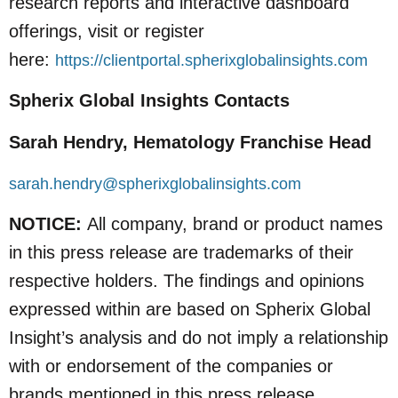
research reports and interactive dashboard
offerings, visit or register
here:
https://clientportal.spherixglobalinsights.com
Spherix Global Insights Contacts
Sarah Hendry, Hematology Franchise Head
sarah.hendry@spherixglobalinsights.com
NOTICE:
All company, brand or product names
in this press release are trademarks of their
respective holders. The findings and opinions
expressed within are based on Spherix Global
Insight’s analysis and do not imply a relationship
with or endorsement of the companies or
brands mentioned in this press release.