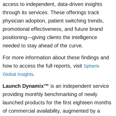
access to independent, data-driven insights
through its services. These offerings track
physician adoption, patient switching trends,
promotional effectiveness, and future brand
positioning—giving clients the intelligence
needed to stay ahead of the curve.
For more information about these findings and
how to access the full reports, visit
Spherix
.
Global Insights
Launch Dynamix™
is an independent service
providing monthly benchmarking of newly
launched products for the first eighteen months
of commercial availability, augmented by a