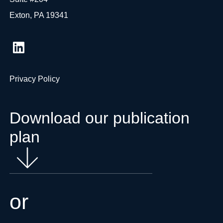
Exton, PA 19341
Privacy Policy
Download our publication
plan
or