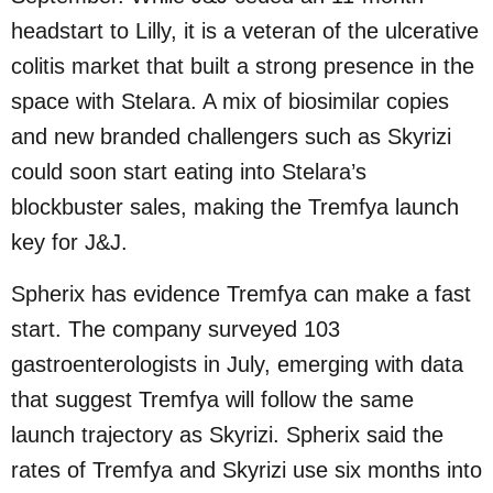
headstart to Lilly, it is a veteran of the ulcerative
colitis market that built a strong presence in the
space with Stelara. A mix of biosimilar copies
and new branded challengers such as Skyrizi
could soon start eating into Stelara’s
blockbuster sales, making the Tremfya launch
key for J&J.
Spherix has evidence Tremfya can make a fast
start. The company surveyed 103
gastroenterologists in July, emerging with data
that suggest Tremfya will follow the same
launch trajectory as Skyrizi. Spherix said the
rates of Tremfya and Skyrizi use six months into