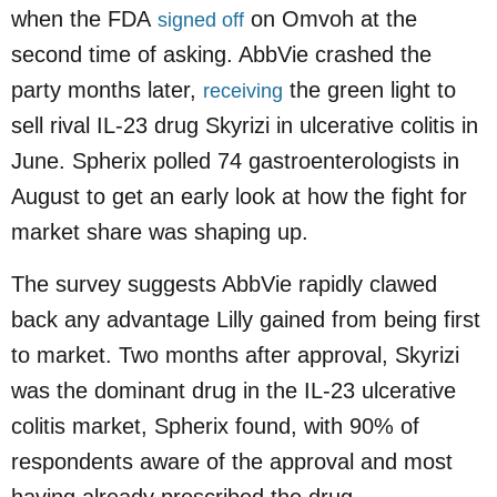
when the FDA
on Omvoh at the
signed off
second time of asking. AbbVie crashed the
party months later,
the green light to
receiving
sell rival IL-23 drug Skyrizi in ulcerative colitis in
June. Spherix polled 74 gastroenterologists in
August to get an early look at how the fight for
market share was shaping up.
The survey suggests AbbVie rapidly clawed
back any advantage Lilly gained from being first
to market. Two months after approval, Skyrizi
was the dominant drug in the IL-23 ulcerative
colitis market, Spherix found, with 90% of
respondents aware of the approval and most
having already prescribed the drug.