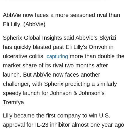
AbbVie now faces a more seasoned rival than
Eli Lilly. (AbbVie)
Spherix Global Insights said AbbVie’s Skyrizi
has quickly blasted past Eli Lilly’s Omvoh in
ulcerative colitis,
more than double the
capturing
market share of its rival two months after
launch. But AbbVie now faces another
challenger, with Spherix predicting a similarly
speedy launch for Johnson & Johnson’s
Tremfya.
Lilly became the first company to win U.S.
approval for IL-23 inhibitor almost one year ago