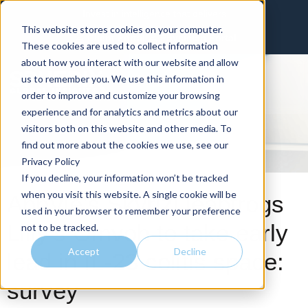
Invest in intelligence that delivers
This website stores cookies on your computer.
Client Portal
Physician Portal
These cookies are used to collect information
about how you interact with our website and allow
us to remember you. We use this information in
order to improve and customize your browsing
experience and for analytics and metrics about our
visitors both on this website and other media. To
find out more about the cookies we use, see our
Privacy Policy
If you decline, your information won’t be tracked
when you visit this website. A single cookie will be
AbbVie’s Skyrizi leapfrogs
used in your browser to remember your preference
Lilly’s Omvoh to take early
not to be tracked.
Accept
Decline
lead in IL-23 colitis space:
survey