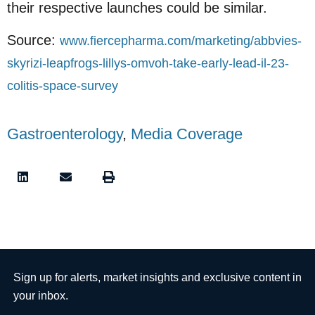
their respective launches could be similar.
Source:
www.fiercepharma.com/marketing/abbvies-
skyrizi-leapfrogs-lillys-omvoh-take-early-lead-il-23-
colitis-space-survey
Gastroenterology
,
Media Coverage
Sign up for alerts, market insights and exclusive content in
your inbox.