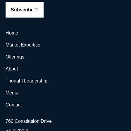
Subscribe
Home
Market Expertise
Offerings
About
Thought Leadership
Media
Contact
760 Constitution Drive
Suite #204