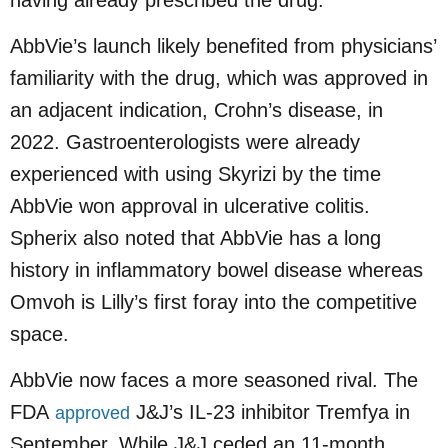
AbbVie’s launch likely benefited from physicians’
familiarity with the drug, which was approved in
an adjacent indication, Crohn’s disease, in
2022. Gastroenterologists were already
experienced with using Skyrizi by the time
AbbVie won approval in ulcerative colitis.
Spherix also noted that AbbVie has a long
history in inflammatory bowel disease whereas
Omvoh is Lilly’s first foray into the competitive
space.
AbbVie now faces a more seasoned rival. The
FDA
J&J’s IL-23 inhibitor Tremfya in
approved
September. While J&J ceded an 11-month