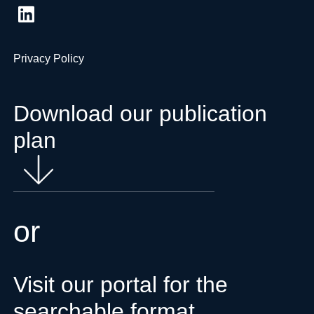
Privacy Policy
Download our publication
plan
or
Visit our portal for the
searchable format