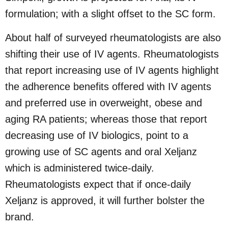
formulation; with a slight offset to the SC form.
About half of surveyed rheumatologists are also
shifting their use of IV agents. Rheumatologists
that report increasing use of IV agents highlight
the adherence benefits offered with IV agents
and preferred use in overweight, obese and
aging RA patients; whereas those that report
decreasing use of IV biologics, point to a
growing use of SC agents and oral Xeljanz
which is administered twice-daily.
Rheumatologists expect that if once-daily
Xeljanz is approved, it will further bolster the
brand.