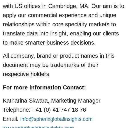
with US offices in Cambridge, MA. Our aim is to
apply our commercial experience and unique
relationships within core specialty markets to
translate data into insight, enabling our clients
to make smarter business decisions.
All company, brand or product names in this
document may be trademarks of their
respective holders.
For more information
Contact:
Katharina Skwara, Marketing Manager
Telephone: +41 (0) 41 747 18 76
Email:
info@spherixglobalinsights.com