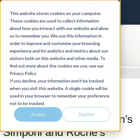
Invest in intelligence that delivers
This website stores cookies on your computer.
Client Portal
Physician Portal
These cookies are used to collect information
about how you interact with our website and allow
us to remember you. We use this information in
order to improve and customize your browsing
experience and for analytics and metrics about our
visitors both on this website and other media. To
find out more about the cookies we use, see our
Privacy Policy
If you decline, your information won’t be tracked
when you visit this website. A single cookie will be
Rheumatologists Plan to
used in your browser to remember your preference
Increase their Use of
not to be tracked.
Accept
Decline
Pfizer’s Xeljanz, Janssen’s
Simponi and Roche’s