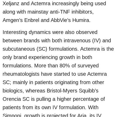
Xeljanz and Actemra increasingly being used
along with mainstay anti-TNF inhibitors,
Amgen’s Enbrel and AbbVie’s Humira.
Interesting dynamics were also observed
between brands with both intravenous (IV) and
subcutaneous (SC) formulations. Actemra is the
only brand experiencing growth in both
formulations. More than 80% of surveyed
rheumatologists have started to use Actemra
SC; mainly in patients originating from other
biologics, whereas Bristol-Myers Squibb’s
Orencia SC is pulling a higher percentage of
patients from its own IV formulation. With
Simponi, growth is projected for Aria, its IV