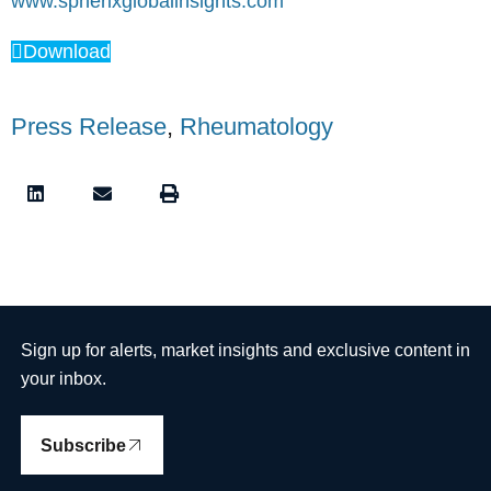
www.spherixglobalinsights.com
Download
Press Release
,
Rheumatology
Sign up for alerts, market insights and exclusive content in
your inbox.
Subscribe