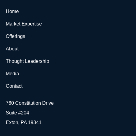
Home
Market Expertise
Offerings
About
Thought Leadership
Media
Contact
760 Constitution Drive
Suite #204
Exton, PA 19341