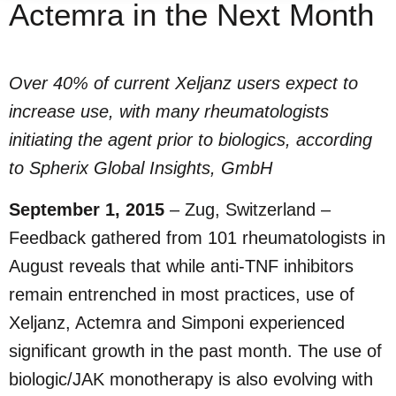
Actemra in the Next Month
Over 40% of current Xeljanz users expect to
increase use, with many rheumatologists
initiating the agent prior to biologics, according
to Spherix Global Insights, GmbH
September 1, 2015
– Zug, Switzerland –
Feedback gathered from 101 rheumatologists in
August reveals that while anti-TNF inhibitors
remain entrenched in most practices, use of
Xeljanz, Actemra and Simponi experienced
significant growth in the past month. The use of
biologic/JAK monotherapy is also evolving with