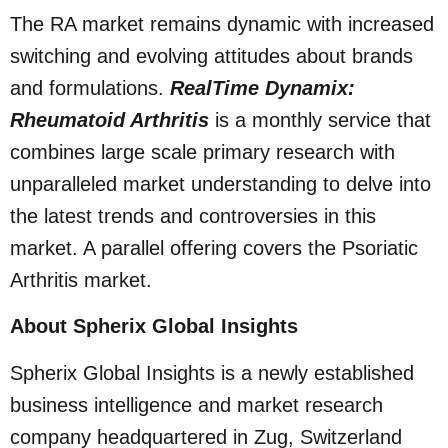
The RA market remains dynamic with increased
switching and evolving attitudes about brands
and formulations.
RealTime Dynamix:
Rheumatoid Arthritis
is a monthly service that
combines large scale primary research with
unparalleled market understanding to delve into
the latest trends and controversies in this
market. A parallel offering covers the Psoriatic
Arthritis market.
About Spherix Global Insights
Spherix Global Insights is a newly established
business intelligence and market research
company headquartered in Zug, Switzerland