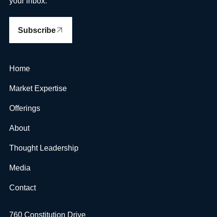
your inbox.
Subscribe
Home
Market Expertise
Offerings
About
Thought Leadership
Media
Contact
760 Constitution Drive