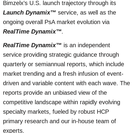
Bimzelx’s U.S. launch trajectory through its
Launch Dynamix™
service, as well as the
ongoing overall PsA market evolution via
RealTime Dynamix™
.
RealTime Dynamix™
is an independent
service providing strategic guidance through
quarterly or semiannual reports, which include
market trending and a fresh infusion of event-
driven and variable content with each wave. The
reports provide an unbiased view of the
competitive landscape within rapidly evolving
specialty markets, fueled by robust HCP
primary research and our in-house team of
experts.