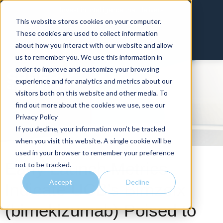
Invest in intelligence that delivers
This website stores cookies on your computer.
Client Portal
These cookies are used to collect information
about how you interact with our website and allow
Physician Portal
us to remember you. We use this information in
order to improve and customize your browsing
experience and for analytics and metrics about our
visitors both on this website and other media. To
find out more about the cookies we use, see our
Privacy Policy
If you decline, your information won’t be tracked
when you visit this website. A single cookie will be
used in your browser to remember your preference
Early Launch Metrics
not to be tracked.
Accept
Decline
Indicate UCB’s Bimzelx
(bimekizumab) Poised to