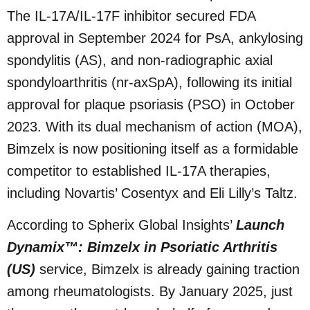
The IL-17A/IL-17F inhibitor secured FDA
approval in September 2024 for PsA, ankylosing
spondylitis (AS), and non-radiographic axial
spondyloarthritis (nr-axSpA), following its initial
approval for plaque psoriasis (PSO) in October
2023. With its dual mechanism of action (MOA),
Bimzelx is now positioning itself as a formidable
competitor to established IL-17A therapies,
including Novartis’ Cosentyx and Eli Lilly’s Taltz.
According to Spherix Global Insights’
Launch
Dynamix™: Bimzelx in Psoriatic Arthritis
(US)
service, Bimzelx is already gaining traction
among rheumatologists. By January 2025, just