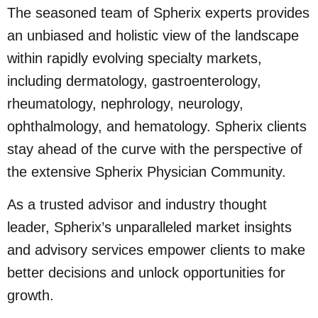
The seasoned team of Spherix experts provides
an unbiased and holistic view of the landscape
within rapidly evolving specialty markets,
including dermatology, gastroenterology,
rheumatology, nephrology, neurology,
ophthalmology, and hematology. Spherix clients
stay ahead of the curve with the perspective of
the extensive Spherix Physician Community.
As a trusted advisor and industry thought
leader, Spherix’s unparalleled market insights
and advisory services empower clients to make
better decisions and unlock opportunities for
growth.