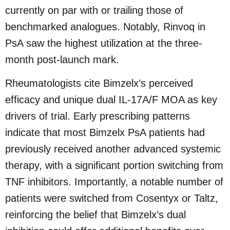
currently on par with or trailing those of
benchmarked analogues. Notably, Rinvoq in
PsA saw the highest utilization at the three-
month post-launch mark.
Rheumatologists cite Bimzelx’s perceived
efficacy and unique dual IL-17A/F MOA as key
drivers of trial. Early prescribing patterns
indicate that most Bimzelx PsA patients had
previously received another advanced systemic
therapy, with a significant portion switching from
TNF inhibitors. Importantly, a notable number of
patients were switched from Cosentyx or Taltz,
reinforcing the belief that Bimzelx’s dual