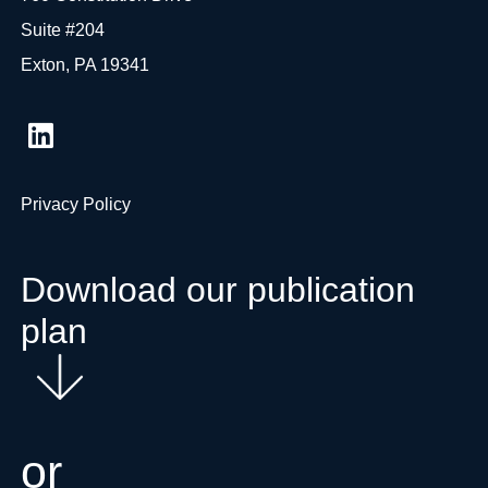
Suite #204
Exton, PA 19341
Privacy Policy
Download our publication
plan
or