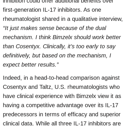
inhibition could offer additional benefits over
first-generation IL-17 inhibitors. As one
rheumatologist shared in a qualitative interview,
“It just makes sense because of the dual
mechanism. I think Bimzelx should work better
than Cosentyx. Clinically, it’s too early to say
definitively, but based on the mechanism, I
expect better results.”
Indeed, in a head-to-head comparison against
Cosentyx and Taltz, U.S. rheumatologists who
have clinical experience with Bimzelx view it as
having a competitive advantage over its IL-17
predecessors in terms of efficacy and superior
clinical data. While all three IL-17 inhibitors are