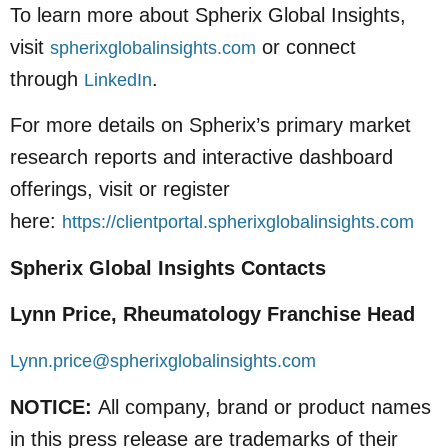
To learn more about Spherix Global Insights,
visit
or connect
spherixglobalinsights.com
through
.
LinkedIn
For more details on Spherix’s primary market
research reports and interactive dashboard
offerings, visit or register
here:
https://clientportal.spherixglobalinsights.com
Spherix Global Insights Contacts
Lynn Price, Rheumatology Franchise Head
Lynn.price@spherixglobalinsights.com
NOTICE:
All company, brand or product names
in this press release are trademarks of their