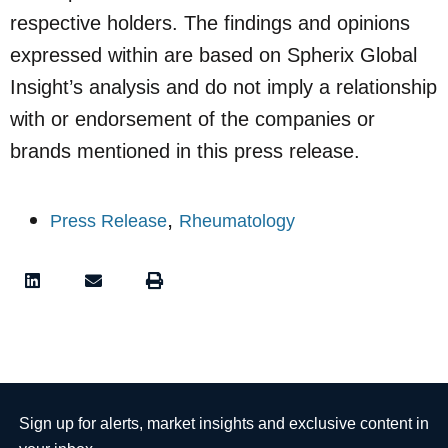
respective holders. The findings and opinions
expressed within are based on Spherix Global
Insight’s analysis and do not imply a relationship
with or endorsement of the companies or
brands mentioned in this press release.
,
Press Release
Rheumatology
Sign up for alerts, market insights and exclusive content in