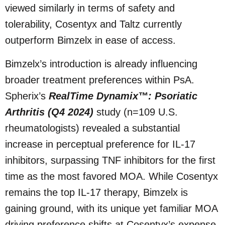
viewed similarly in terms of safety and
tolerability, Cosentyx and Taltz currently
outperform Bimzelx in ease of access.
Bimzelx’s introduction is already influencing
broader treatment preferences within PsA.
Spherix’s
RealTime Dynamix™: Psoriatic
Arthritis (Q4 2024)
study (n=109 U.S.
rheumatologists) revealed a substantial
increase in perceptual preference for IL-17
inhibitors, surpassing TNF inhibitors for the first
time as the most favored MOA. While Cosentyx
remains the top IL-17 therapy, Bimzelx is
gaining ground, with its unique yet familiar MOA
driving preference shifts at Cosentyx’s expense.