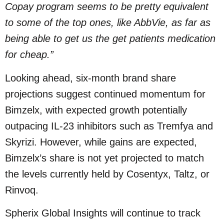
Copay program seems to be pretty equivalent
to some of the top ones, like AbbVie, as far as
being able to get us the get patients medication
for cheap.”
Looking ahead, six-month brand share
projections suggest continued momentum for
Bimzelx, with expected growth potentially
outpacing IL-23 inhibitors such as Tremfya and
Skyrizi. However, while gains are expected,
Bimzelx’s share is not yet projected to match
the levels currently held by Cosentyx, Taltz, or
Rinvoq.
Spherix Global Insights will continue to track