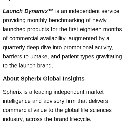
Launch Dynamix™
is an independent service
providing monthly benchmarking of newly
launched products for the first eighteen months
of commercial availability, augmented by a
quarterly deep dive into promotional activity,
barriers to uptake, and patient types gravitating
to the launch brand.
About Spherix Global Insights
Spherix is a leading independent market
intelligence and advisory firm that delivers
commercial value to the global life sciences
industry, across the brand lifecycle.