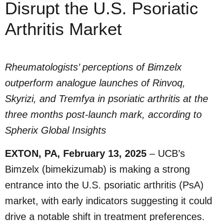
Disrupt the U.S. Psoriatic
Arthritis Market
Rheumatologists’ perceptions of Bimzelx
outperform analogue launches of Rinvoq,
Skyrizi, and Tremfya in psoriatic arthritis at the
three months post-launch mark, according to
Spherix Global Insights
EXTON, PA, February 13, 2025
– UCB’s
Bimzelx (bimekizumab) is making a strong
entrance into the U.S. psoriatic arthritis (PsA)
market, with early indicators suggesting it could
drive a notable shift in treatment preferences.