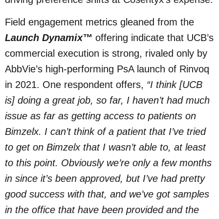
Field engagement metrics gleaned from the
Launch Dynamix™
offering indicate that UCB’s
commercial execution is strong, rivaled only by
AbbVie’s high-performing PsA launch of Rinvoq
in 2021. One respondent offers,
“I think [UCB
is] doing a great job, so far, I haven’t had much
issue as far as getting access to patients on
Bimzelx. I can’t think of a patient that I’ve tried
to get on Bimzelx that I wasn’t able to, at least
to this point. Obviously we’re only a few months
in since it’s been approved, but I’ve had pretty
good success with that, and we’ve got samples
in the office that have been provided and the