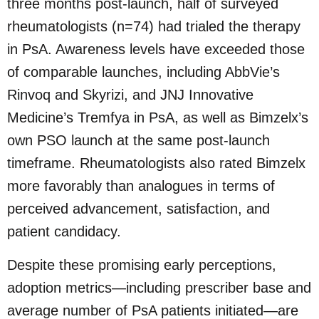
three months post-launch, half of surveyed
rheumatologists (n=74) had trialed the therapy
in PsA. Awareness levels have exceeded those
of comparable launches, including AbbVie’s
Rinvoq and Skyrizi, and JNJ Innovative
Medicine’s Tremfya in PsA, as well as Bimzelx’s
own PSO launch at the same post-launch
timeframe. Rheumatologists also rated Bimzelx
more favorably than analogues in terms of
perceived advancement, satisfaction, and
patient candidacy.
Despite these promising early perceptions,
adoption metrics—including prescriber base and
average number of PsA patients initiated—are