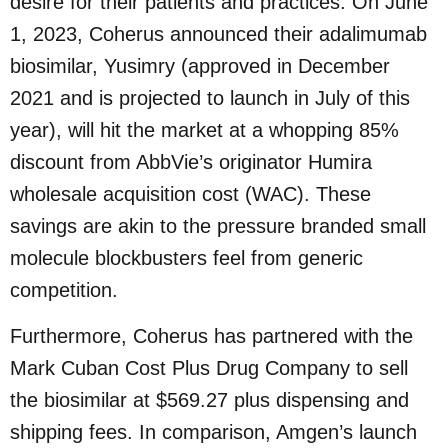
desire for their patients and practices. On June
1, 2023, Coherus announced their adalimumab
biosimilar, Yusimry (approved in December
2021 and is projected to launch in July of this
year), will hit the market at a whopping 85%
discount from AbbVie’s originator Humira
wholesale acquisition cost (WAC). These
savings are akin to the pressure branded small
molecule blockbusters feel from generic
competition.
Furthermore, Coherus has partnered with the
Mark Cuban Cost Plus Drug Company to sell
the biosimilar at $569.27 plus dispensing and
shipping fees. In comparison, Amgen’s launch