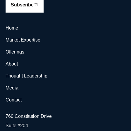
Subscribe
Home
Market Expertise
Offerings
About
Thought Leadership
Media
Contact
760 Constitution Drive
Suite #204