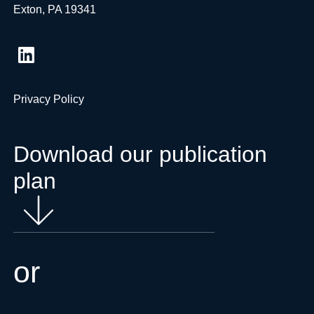
Exton, PA 19341
Privacy Policy
Download our publication
plan
or