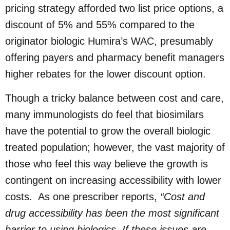
pricing strategy afforded two list price options, a
discount of 5% and 55% compared to the
originator biologic Humira’s WAC, presumably
offering payers and pharmacy benefit managers
higher rebates for the lower discount option.
Though a tricky balance between cost and care,
many immunologists do feel that biosimilars
have the potential to grow the overall biologic
treated population; however, the vast majority of
those who feel this way believe the growth is
contingent on increasing accessibility with lower
costs. As one prescriber reports,
“Cost and
drug accessibility has been the most significant
barrier to using biologics. If these issues are