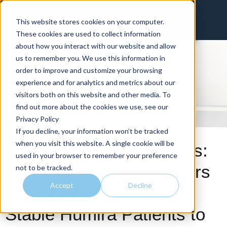
Invest in intelligence that delivers
This website stores cookies on your computer.
Client Portal
Physician Portal
These cookies are used to collect information
about how you interact with our website and allow
us to remember you. We use this information in
order to improve and customize your browsing
experience and for analytics and metrics about our
visitors both on this website and other media. To
find out more about the cookies we use, see our
Privacy Policy
If you decline, your information won’t be tracked
when you visit this website. A single cookie will be
Don’t Mess with Success:
used in your browser to remember your preference
U.S. Immunology Treaters
not to be tracked.
Accept
Decline
Resistant to Switching
Stable Humira Patients to