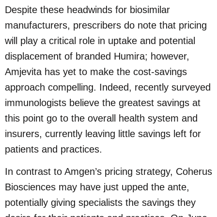
Despite these headwinds for biosimilar
manufacturers, prescribers do note that pricing
will play a critical role in uptake and potential
displacement of branded Humira; however,
Amjevita has yet to make the cost-savings
approach compelling. Indeed, recently surveyed
immunologists believe the greatest savings at
this point go to the overall health system and
insurers, currently leaving little savings left for
patients and practices.
In contrast to Amgen’s pricing strategy, Coherus
Biosciences may have just upped the ante,
potentially giving specialists the savings they