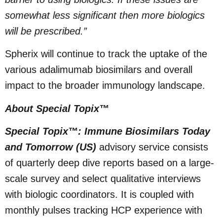
somewhat less significant then more biologics
will be prescribed.”
Spherix will continue to track the uptake of the
various adalimumab biosimilars and overall
impact to the broader immunology landscape.
About Special Topix™
Special Topix™: Immune Biosimilars Today
and Tomorrow (US)
advisory service consists
of quarterly deep dive reports based on a large-
scale survey and select qualitative interviews
with biologic coordinators. It is coupled with
monthly pulses tracking HCP experience with