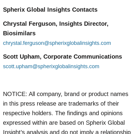
Spherix Global Insights Contacts
Chrystal Ferguson, Insights Director,
Biosimilars
chrystal.ferguson@spherixglobalinsights.com
Scott Upham, Corporate Communications
scott.upham@spherixglobalinsights.com
NOTICE: All company, brand or product names
in this press release are trademarks of their
respective holders. The findings and opinions
expressed within are based on Spherix Global
Insight’s analysis and do not imply a relationship