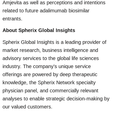
Amjevita as well as perceptions and intentions
related to future adalimumab biosimilar
entrants.
About Spherix Global Insights
Spherix Global Insights is a leading provider of
market research, business intelligence and
advisory services to the global life sciences
industry. The company’s unique service
offerings are powered by deep therapeutic
knowledge, the Spherix Network specialty
physician panel, and commercially relevant
analyses to enable strategic decision-making by
our valued customers.