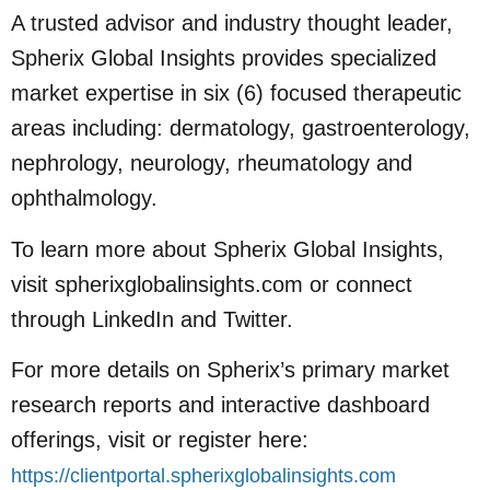
A trusted advisor and industry thought leader,
Spherix Global Insights provides specialized
market expertise in six (6) focused therapeutic
areas including: dermatology, gastroenterology,
nephrology, neurology, rheumatology and
ophthalmology.
To learn more about Spherix Global Insights,
visit spherixglobalinsights.com or connect
through LinkedIn and Twitter.
For more details on Spherix’s primary market
research reports and interactive dashboard
offerings, visit or register here:
https://clientportal.spherixglobalinsights.com