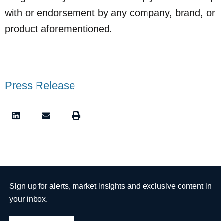
with or endorsement by any company, brand, or
product aforementioned.
Press Release
Sign up for alerts, market insights and exclusive content in
your inbox.