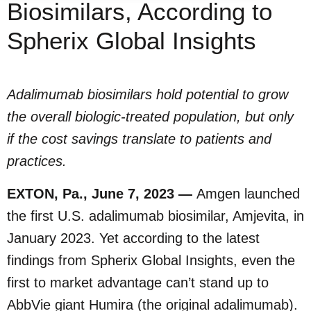
Biosimilars, According to
Spherix Global Insights
Adalimumab biosimilars hold potential to grow
the overall biologic-treated population, but only
if the cost savings translate to patients and
practices.
EXTON, Pa., June 7, 2023 —
Amgen launched
the first U.S. adalimumab biosimilar, Amjevita, in
January 2023. Yet according to the latest
findings from Spherix Global Insights, even the
first to market advantage can’t stand up to
AbbVie giant Humira (the original adalimumab).