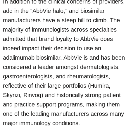
In addition to the clinical concerns of providers,
add in the “AbbVie halo,” and biosimilar
manufacturers have a steep hill to climb. The
majority of immunologists across specialties
admitted that brand loyalty to AbbVie does
indeed impact their decision to use an
adalimumab biosimilar. AbbVie is and has been
considered a leader amongst dermatologists,
gastroenterologists, and rheumatologists,
reflective of their large portfolios (Humira,
Skyrizi, Rinvoq) and historically strong patient
and practice support programs, making them
one of the leading manufacturers across many
major immunology conditions.