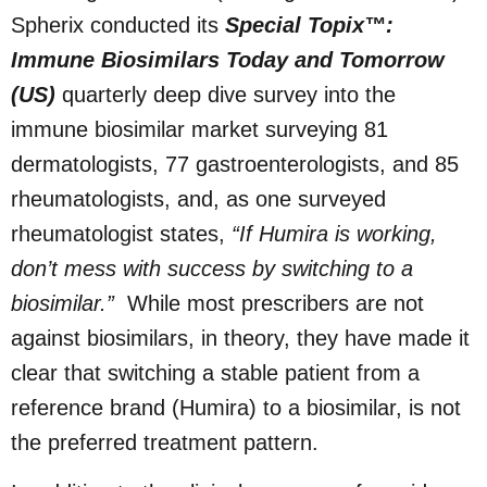
Spherix conducted its
Special Topix™:
Immune Biosimilars Today and Tomorrow
(US)
quarterly deep dive survey into the
immune biosimilar market surveying 81
dermatologists, 77 gastroenterologists, and 85
rheumatologists, and, as one surveyed
rheumatologist states,
“If Humira is working,
don’t mess with success by switching to a
biosimilar.”
While most prescribers are not
against biosimilars, in theory, they have made it
clear that switching a stable patient from a
reference brand (Humira) to a biosimilar, is not
the preferred treatment pattern.