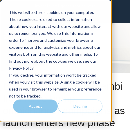
Invest in intelligence that delivers
This website stores cookies on your computer.
Client Portal
Physician Portal
These cookies are used to collect information
about how you interact with our website and allow
us to remember you. We use this information in
order to improve and customize your browsing
experience and for analytics and metrics about our
visitors both on this website and other media. To
find out more about the cookies we use, see our
Privacy Policy
If you decline, your information won’t be tracked
when you visit this website. A single cookie will be
Biogen plots 30% Leqembi
used in your browser to remember your preference
field force bump,
not to be tracked.
Accept
Decline
omnichannel campaigns as
launch enters new phase