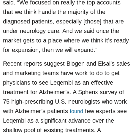
said. “We focused on really the top accounts
that we think handle the majority of the
diagnosed patients, especially [those] that are
under neurology care. And we said once the
market gets to a place where we think it’s ready
for expansion, then we will expand.”
Recent reports suggest Biogen and Eisai’s sales
and marketing teams have work to do to get
physicians to see Leqembi as an effective
treatment for Alzheimer’s. A Spherix survey of
75 high-prescribing U.S. neurologists who work
with Alzheimer’s patients
few experts see
found
Leqembi as a significant advance over the
shallow pool of existing treatments. A