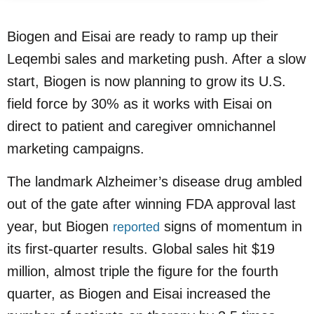
Biogen and Eisai are ready to ramp up their
Leqembi sales and marketing push. After a slow
start, Biogen is now planning to grow its U.S.
field force by 30% as it works with Eisai on
direct to patient and caregiver omnichannel
marketing campaigns.
The landmark Alzheimer’s disease drug ambled
out of the gate after winning FDA approval last
year, but Biogen
signs of momentum in
reported
its first-quarter results. Global sales hit $19
million, almost triple the figure for the fourth
quarter, as Biogen and Eisai increased the