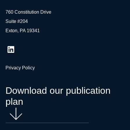
760 Constitution Drive
Suite #204
Exton, PA 19341
Privacy Policy
Download our publication
plan