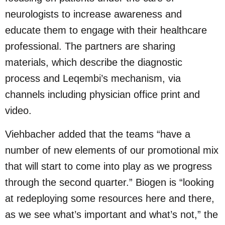
neurologists to increase awareness and
educate them to engage with their healthcare
professional. The partners are sharing
materials, which describe the diagnostic
process and Leqembi’s mechanism, via
channels including physician office print and
video.
Viehbacher added that the teams “have a
number of new elements of our promotional mix
that will start to come into play as we progress
through the second quarter.” Biogen is “looking
at redeploying some resources here and there,
as we see what’s important and what’s not,” the