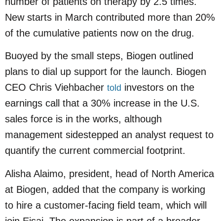
number of patients on therapy by 2.5 times.
New starts in March contributed more than 20%
of the cumulative patients now on the drug.
Buoyed by the small steps, Biogen outlined
plans to dial up support for the launch. Biogen
CEO Chris Viehbacher
investors on the
told
earnings call that a 30% increase in the U.S.
sales force is in the works, although
management sidestepped an analyst request to
quantify the current commercial footprint.
Alisha Alaimo, president, head of North America
at Biogen, added that the company is working
to hire a customer-facing field team, which will
join Eisai. The expansion is part of a broader