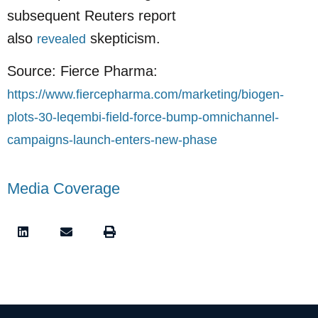
subsequent Reuters report
also
skepticism.
revealed
Source: Fierce Pharma:
https://www.fiercepharma.com/marketing/biogen-
plots-30-leqembi-field-force-bump-omnichannel-
campaigns-launch-enters-new-phase
Media Coverage