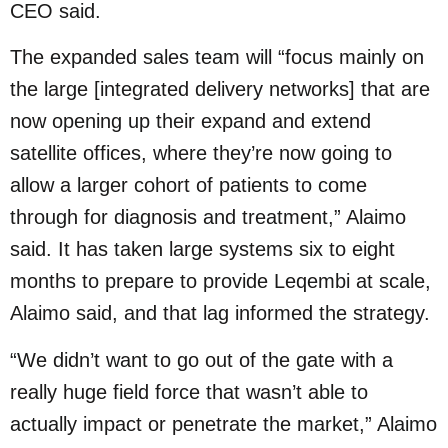
CEO said.
The expanded sales team will “focus mainly on
the large [integrated delivery networks] that are
now opening up their expand and extend
satellite offices, where they’re now going to
allow a larger cohort of patients to come
through for diagnosis and treatment,” Alaimo
said. It has taken large systems six to eight
months to prepare to provide Leqembi at scale,
Alaimo said, and that lag informed the strategy.
“We didn’t want to go out of the gate with a
really huge field force that wasn’t able to
actually impact or penetrate the market,” Alaimo