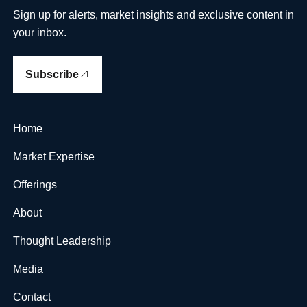
Sign up for alerts, market insights and exclusive content in
your inbox.
Subscribe
Home
Market Expertise
Offerings
About
Thought Leadership
Media
Contact