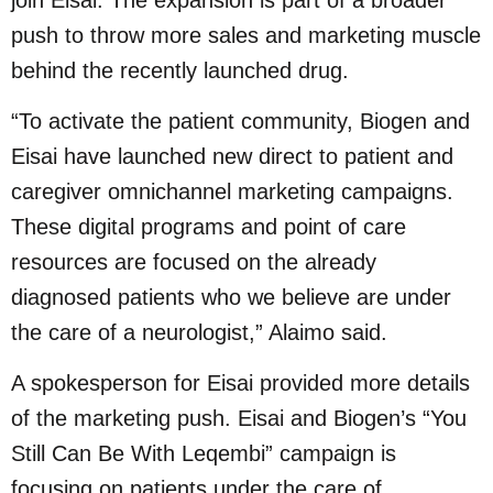
push to throw more sales and marketing muscle
behind the recently launched drug.
“To activate the patient community, Biogen and
Eisai have launched new direct to patient and
caregiver omnichannel marketing campaigns.
These digital programs and point of care
resources are focused on the already
diagnosed patients who we believe are under
the care of a neurologist,” Alaimo said.
A spokesperson for Eisai provided more details
of the marketing push. Eisai and Biogen’s “You
Still Can Be With Leqembi” campaign is
focusing on patients under the care of