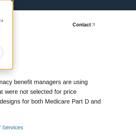
d
cs
ht Leadership
Media
Contact
r
rmacy benefit managers are using
 were not selected for price
 designs for both Medicare Part D and
f Services