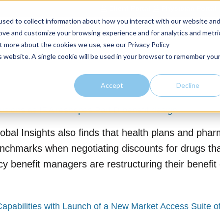
Client Portal
Physician Portal
sed to collect information about how you interact with our website an
rove and customize your browsing experience and for analytics and metri
Home
Market Expertise
Offerings
About
Thoug
ut more about the cookies we use, see our Privacy Policy
is website. A single cookie will be used in your browser to remember you
Accept
Decline
lusions as IRA reshapes Part D benefit design
bal Insights also finds that health plans and pha
chmarks when negotiating discounts for drugs that
y benefit managers are restructuring their benefit
Capabilities with Launch of a New Market Access Suite o