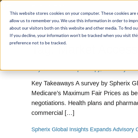
Invest in intelligence that delivers
This website stores cookies on your computer. These cookies are u
allow us to remember you. We use this information in order to imp
about our visitors both on this website and other media. To find o
If you decline, your information won’t be tracked when you visit th
preference not to be tracked.
Tag:
Market Access
Payers lean on step therapy, formulary exc
Key Takeaways A survey by Spherix Glo
Medicare’s Maximum Fair Prices as ben
negotiations. Health plans and pharmac
commercial […]
Spherix Global Insights Expands Advisory 