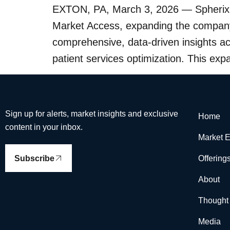
EXTON, PA, March 3, 2026 — Spherix G
Market Access, expanding the company’
comprehensive, data-driven insights 
patient services optimization. This exp
Sign up for alerts, market insights and exclusive
Home
content in your inbox.
Market E
Subscribe
Offering
About
Thought
Media