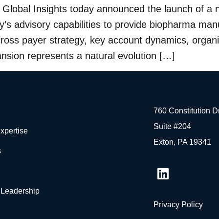
lobal Insights today announced the launch of a n
s advisory capabilities to provide biopharma manu
across payer strategy, key account dynamics, org
ansion represents a natural evolution […]
760 Constitution 
Suite #204
xpertise
Exton, PA 19341
s
 Leadership
Privacy Policy