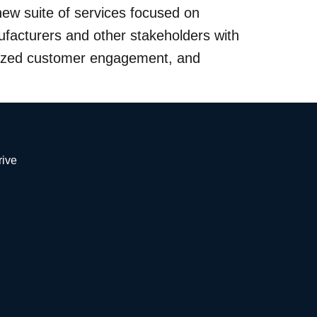
ew suite of services focused on
facturers and other stakeholders with
anized customer engagement, and
Drive